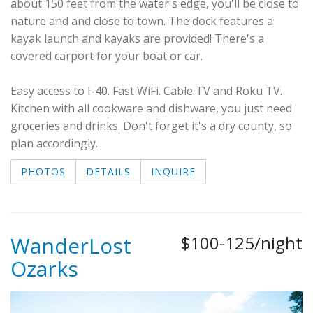
about 150 feet from the water's edge, you'll be close to
nature and and close to town. The dock features a
kayak launch and kayaks are provided! There's a
covered carport for your boat or car.
Easy access to I-40. Fast WiFi. Cable TV and Roku TV.
Kitchen with all cookware and dishware, you just need
groceries and drinks. Don't forget it's a dry county, so
plan accordingly.
PHOTOS
DETAILS
INQUIRE
WanderLost
$100-125/night
Ozarks