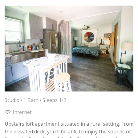
Studio •
1 Bath
• Sleeps 1-2
Internet
Upstairs loft apartment situated in a rural setting. From
the elevated deck, you'll be able to enjoy the sounds of