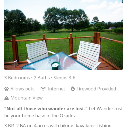
3 Bedrooms •
2 Baths
• Sleeps 3-6
Allows pets
Internet
Firewood Provided
Mountain View
"Not all those who wander are lost."
Let WanderLost
be your home base in the Ozarks.
3 BR, 2 BA on 4 acres with hiking, kayaking, fishing,