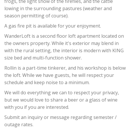
frogs, the light show of the fireflies, and the cattle
lowing in the surrounding pastures (weather and
season permitting of course).
A gas fire pit is available for your enjoyment.
WanderLoft is a second floor loft apartment located on
the owners property. While it's exterior may blend in
with the rural setting, the interior is modern with KING
size bed and multi-function shower.
Rollin is a part-time tinkerer, and his workshop is below
the loft. While we have guests, he will respect your
schedule and keep noise to a minimum.
We will do everything we can to respect your privacy,
but we would love to share a beer or a glass of wine
with you if you are interested.
Submit an inquiry or message regarding semester /
outage rates.