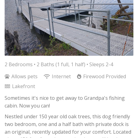
2 Bedrooms •
2 Baths (1 full, 1 half)
• Sleeps 2-4
Allows pets
Internet
Firewood Provided
Lakefront
Sometimes it's nice to get away to Grandpa's fishing
cabin. Now you can!
Nestled under 150 year old oak trees, this dog friendly
two bedroom, one and a half bath with private dock is
an original, recently updated for your comfort. Located