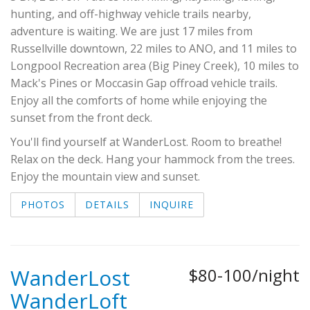
hunting, and off-highway vehicle trails nearby,
adventure is waiting. We are just 17 miles from
Russellville downtown, 22 miles to ANO, and 11 miles to
Longpool Recreation area (Big Piney Creek), 10 miles to
Mack's Pines or Moccasin Gap offroad vehicle trails.
Enjoy all the comforts of home while enjoying the
sunset from the front deck.
You'll find yourself at WanderLost. Room to breathe!
Relax on the deck. Hang your hammock from the trees.
Enjoy the mountain view and sunset.
PHOTOS
DETAILS
INQUIRE
WanderLost
$80-100/night
WanderLoft