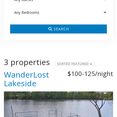
SEARCH
3 properties
SORTED FEATURED
WanderLost
$100-125/night
Lakeside