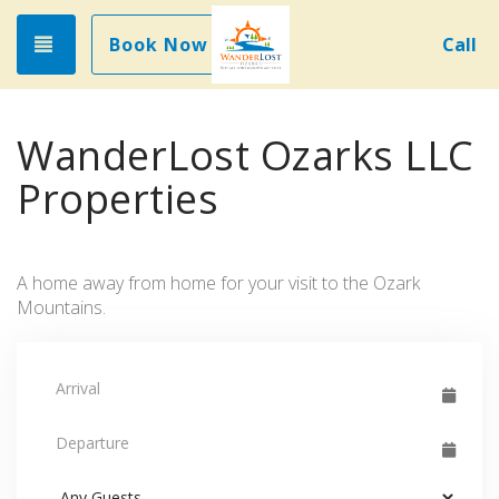
Toggle navigation
Book Now
Call
WanderLost Ozarks LLC
Properties
A home away from home for your visit to the Ozark
Mountains.